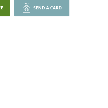
EE
SEND A CARD