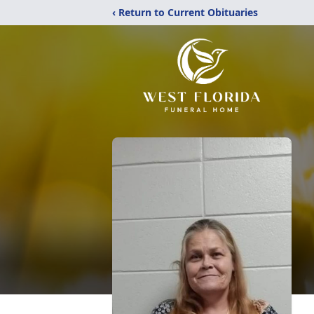
‹ Return to Current Obituaries