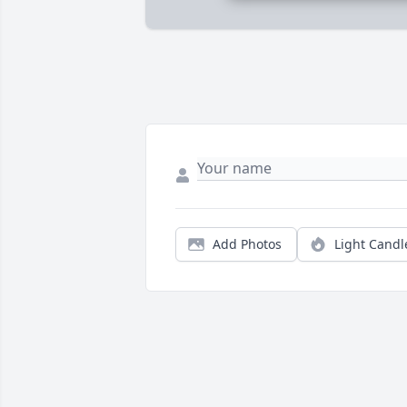
Add Photos
Light Candl