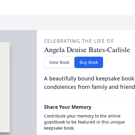
CELEBRATING THE LIFE OF
Angela Denise Bates-Carlisle
View Book
Buy Book
A beautifully bound keepsake book
condolences from family and friend
Share Your Memory
Contribute your memory to the online
guestbook to be featured in this unique
keepsake book.