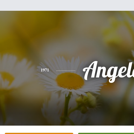
Angel
1971