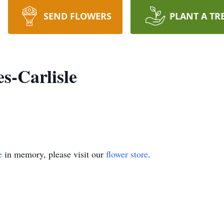
SEND FLOWERS
PLANT A TR
s-Carlisle
e
in memory, please visit our
flower store
.