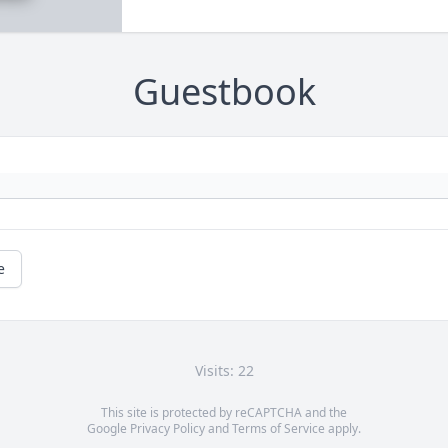
Guestbook
e
Visits: 22
This site is protected by reCAPTCHA and the
Google
Privacy Policy
and
Terms of Service
apply.