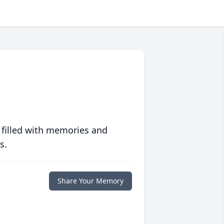
 filled with memories and
s.
Share Your Memory