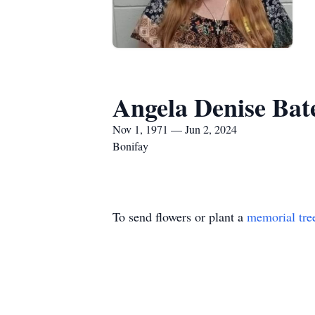
Angela Denise Bate
Nov 1, 1971 — Jun 2, 2024
Bonifay
To send flowers or plant a
memorial tre