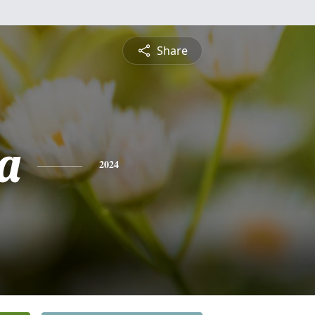
Share
a
2024