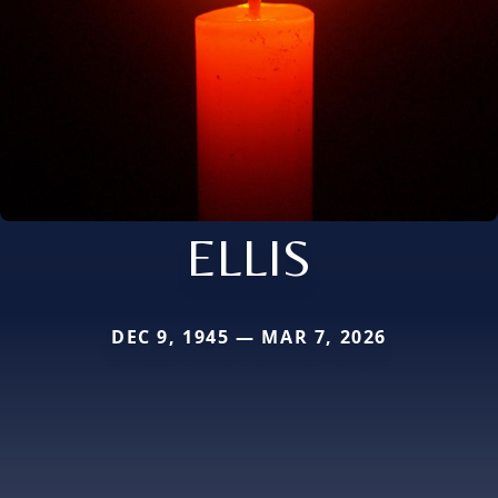
ELLIS
DEC 9, 1945 — MAR 7, 2026