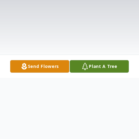
Send Flowers
Plant A Tree
Obituary