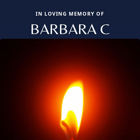
IN LOVING MEMORY OF
BARBARA C