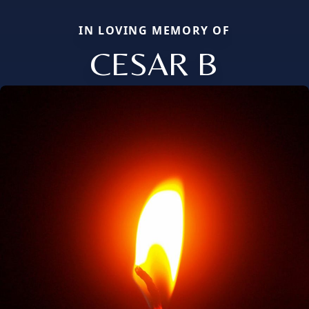
IN LOVING MEMORY OF
CESAR B