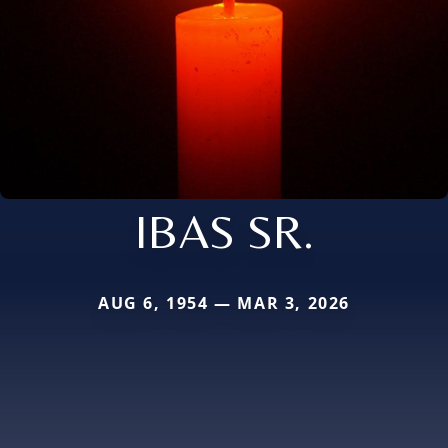
IBAS SR.
AUG 6, 1954 — MAR 3, 2026