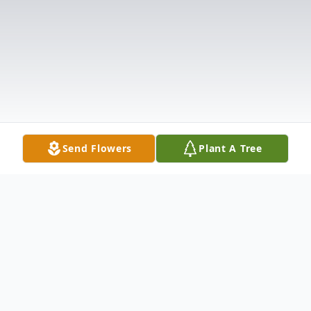
Send Flowers
Plant A Tree
Obituary