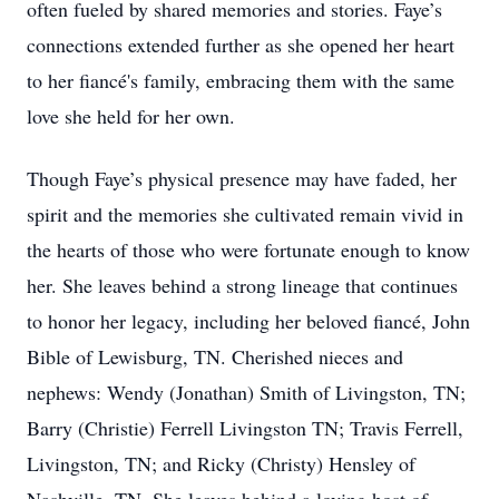
often fueled by shared memories and stories. Faye’s
connections extended further as she opened her heart
to her fiancé's family, embracing them with the same
love she held for her own.
Though Faye’s physical presence may have faded, her
spirit and the memories she cultivated remain vivid in
the hearts of those who were fortunate enough to know
her. She leaves behind a strong lineage that continues
to honor her legacy, including her beloved fiancé, John
Bible of Lewisburg, TN. Cherished nieces and
nephews: Wendy (Jonathan) Smith of Livingston, TN;
Barry (Christie) Ferrell Livingston TN; Travis Ferrell,
Livingston, TN; and Ricky (Christy) Hensley of