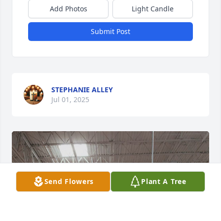
Add Photos
Light Candle
Submit Post
STEPHANIE ALLEY
Jul 01, 2025
Send Flowers
Plant A Tree