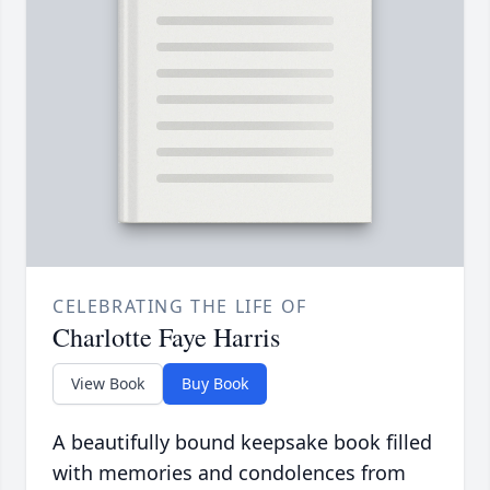
CELEBRATING THE LIFE OF
Charlotte Faye Harris
View Book
Buy Book
A beautifully bound keepsake book filled
with memories and condolences from