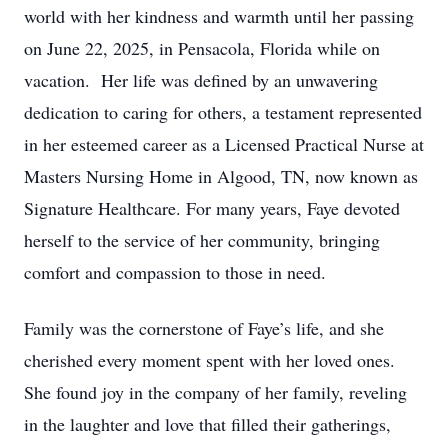
world with her kindness and warmth until her passing
on June 22, 2025, in Pensacola, Florida while on
vacation. Her life was defined by an unwavering
dedication to caring for others, a testament represented
in her esteemed career as a Licensed Practical Nurse at
Masters Nursing Home in Algood, TN, now known as
Signature Healthcare. For many years, Faye devoted
herself to the service of her community, bringing
comfort and compassion to those in need.
Family was the cornerstone of Faye’s life, and she
cherished every moment spent with her loved ones.
She found joy in the company of her family, reveling
in the laughter and love that filled their gatherings,