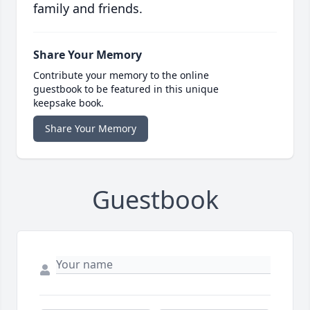
family and friends.
Share Your Memory
Contribute your memory to the online
guestbook to be featured in this unique
keepsake book.
Share Your Memory
Guestbook