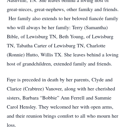
Nashville, TN. She leaves behind a loving host of
great-nieces, great-nephews, other famiky and friends.
Her family also extends to her beloved fiancée family
who will always be her family: Terry (Samantha)
Bible, of Lewisburg TN, Beth Young, of Lewisburg
TN, Tabatha Carter of Lewisburg TN, Charlotte
(Ronnie) Hutto, Willis TX. She leaves behind a loving
host of grandchildren, extended family and friends.
Faye is preceded in death by her parents, Clyde and
Clarice (Crabtree) Vanover, along with her cherished
sisters, Barbara “Bobbie” Ann Ferrell and Sammie
Carol Hensley. They welcomed her with open arms,
and their reunion brings comfort to all who mourn her
loss.