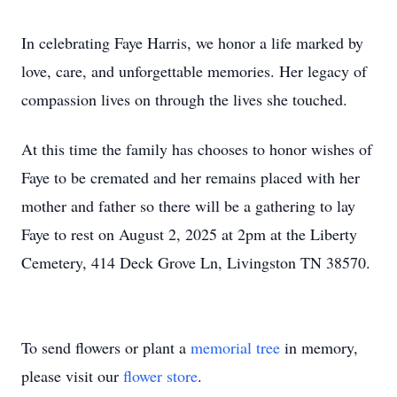
In celebrating Faye Harris, we honor a life marked by
love, care, and unforgettable memories. Her legacy of
compassion lives on through the lives she touched.
At this time the family has chooses to honor wishes of
Faye to be cremated and her remains placed with her
mother and father so there will be a gathering to lay
Faye to rest on August 2, 2025 at 2pm at the Liberty
Cemetery, 414 Deck Grove Ln, Livingston TN 38570.
To send flowers or plant a
memorial tree
in memory,
please visit our
flower store
.