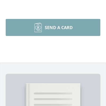
SEND A CARD