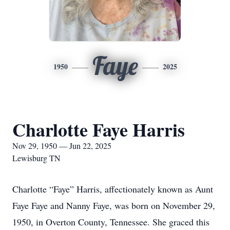
Faye
1950
2025
Charlotte Faye Harris
Nov 29, 1950 — Jun 22, 2025
Lewisburg TN
Charlotte “Faye” Harris, affectionately known as Aunt
Faye Faye and Nanny Faye, was born on November 29,
1950, in Overton County, Tennessee. She graced this