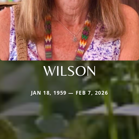
WILSON
JAN 18, 1959 — FEB 7, 2026