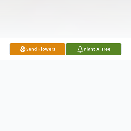
Send Flowers
Plant A Tree
Obituary