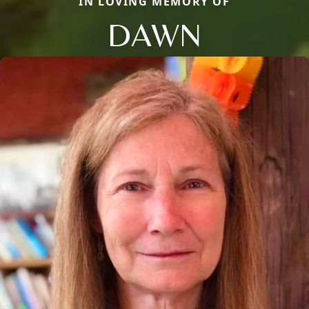
IN LOVING MEMORY OF
DAWN