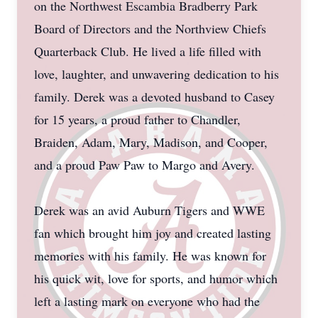
on the Northwest Escambia Bradberry Park
Board of Directors and the Northview Chiefs
Quarterback Club. He lived a life filled with
love, laughter, and unwavering dedication to his
family. Derek was a devoted husband to Casey
for 15 years, a proud father to Chandler,
Braiden, Adam, Mary, Madison, and Cooper,
and a proud Paw Paw to Margo and Avery.
Derek was an avid Auburn Tigers and WWE
fan which brought him joy and created lasting
memories with his family. He was known for
his quick wit, love for sports, and humor which
left a lasting mark on everyone who had the