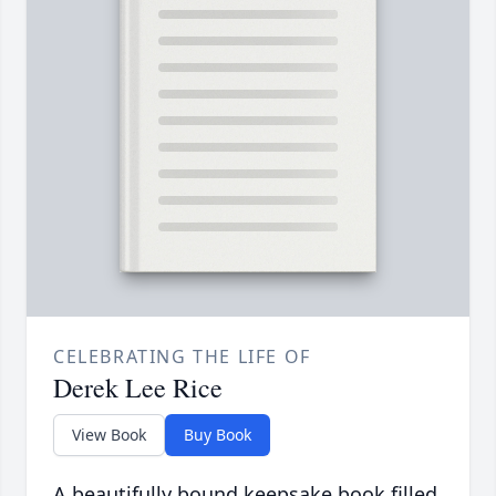
CELEBRATING THE LIFE OF
Derek Lee Rice
View Book
Buy Book
A beautifully bound keepsake book filled