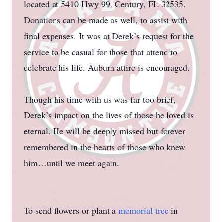
located at 5410 Hwy 99, Century, FL 32535.
Donations can be made as well, to assist with
final expenses. It was at Derek’s request for the
service to be casual for those that attend to
celebrate his life. Auburn attire is encouraged.
Though his time with us was far too brief,
Derek’s impact on the lives of those he loved is
eternal. He will be deeply missed but forever
remembered in the hearts of those who knew
him…until we meet again.
To send flowers or plant a
memorial tree
in