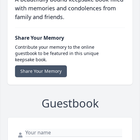
with memories and condolences from
family and friends.
Share Your Memory
Contribute your memory to the online
guestbook to be featured in this unique
keepsake book.
Share Your Memory
Guestbook