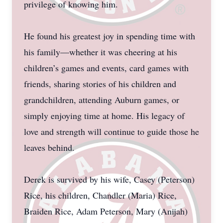
privilege of knowing him.
He found his greatest joy in spending time with
his family—whether it was cheering at his
children’s games and events, card games with
friends, sharing stories of his children and
grandchildren, attending Auburn games, or
simply enjoying time at home. His legacy of
love and strength will continue to guide those he
leaves behind.
Derek is survived by his wife, Casey (Peterson)
Rice, his children, Chandler (Maria) Rice,
Braiden Rice, Adam Peterson, Mary (Anijah)