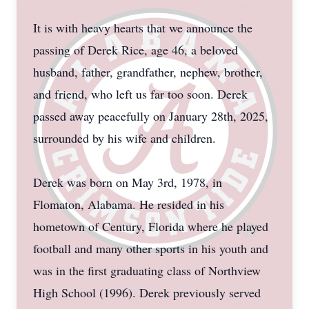
It is with heavy hearts that we announce the
passing of Derek Rice, age 46, a beloved
husband, father, grandfather, nephew, brother,
and friend, who left us far too soon. Derek
passed away peacefully on January 28th, 2025,
surrounded by his wife and children.
Derek was born on May 3rd, 1978, in
Flomaton, Alabama. He resided in his
hometown of Century, Florida where he played
football and many other sports in his youth and
was in the first graduating class of Northview
High School (1996). Derek previously served