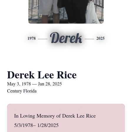
Derek
1978
2025
Derek Lee Rice
May 3, 1978 — Jan 28, 2025
Century Florida
In Loving Memory of Derek Lee Rice
5/3/1978– 1/28/2025