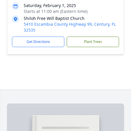
Saturday, February 1, 2025
Starts at 11:00 am (Eastern time)
Shiloh Free Will Baptist Church
5410 Escambia County Highway 99, Century, FL
32535
Get Directions
Plant Trees