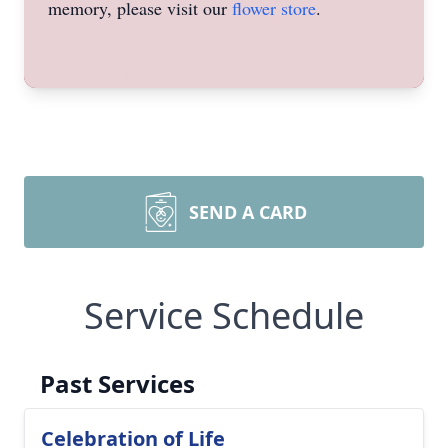
memory, please visit our
flower store
.
SEND A CARD
Service Schedule
Past Services
Celebration of Life