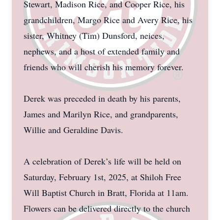
Stewart, Madison Rice, and Cooper Rice, his
grandchildren, Margo Rice and Avery Rice, his
sister, Whitney (Tim) Dunsford, neices,
nephews, and a host of extended family and
friends who will cherish his memory forever.
Derek was preceded in death by his parents,
James and Marilyn Rice, and grandparents,
Willie and Geraldine Davis.
A celebration of Derek’s life will be held on
Saturday, February 1st, 2025, at Shiloh Free
Will Baptist Church in Bratt, Florida at 11am.
Flowers can be delivered directly to the church