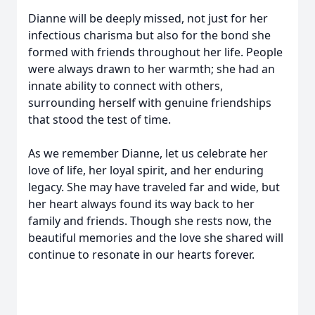
Dianne will be deeply missed, not just for her
infectious charisma but also for the bond she
formed with friends throughout her life. People
were always drawn to her warmth; she had an
innate ability to connect with others,
surrounding herself with genuine friendships
that stood the test of time.
As we remember Dianne, let us celebrate her
love of life, her loyal spirit, and her enduring
legacy. She may have traveled far and wide, but
her heart always found its way back to her
family and friends. Though she rests now, the
beautiful memories and the love she shared will
continue to resonate in our hearts forever.