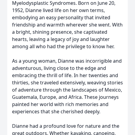
Myelodysplastic Syndromes. Born on June 20,
1952, Dianne lived life on her own terms,
embodying an easy personality that invited
friendship and warmth wherever she went. With
a bright, shining presence, she captivated
hearts, leaving a legacy of joy and laughter
among all who had the privilege to know her.
As a young woman, Dianne was incorrigible and
adventurous, living close to the edge and
embracing the thrill of life. In her twenties and
thirties, she traveled extensively, weaving stories
of adventure through the landscapes of Mexico,
Guatemala, Europe, and Africa. These journeys
painted her world with rich memories and
experiences that she cherished deeply.
Dianne had a profound love for nature and the
great outdoors. Whether kayaking, canoeing,