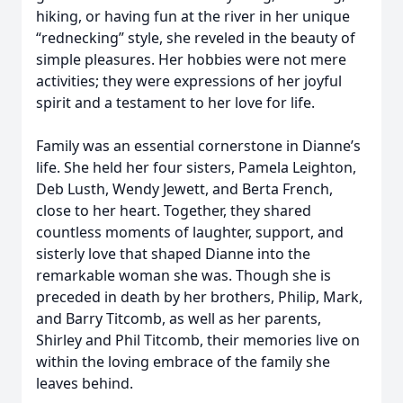
hiking, or having fun at the river in her unique
“rednecking” style, she reveled in the beauty of
simple pleasures. Her hobbies were not mere
activities; they were expressions of her joyful
spirit and a testament to her love for life.
Family was an essential cornerstone in Dianne’s
life. She held her four sisters, Pamela Leighton,
Deb Lusth, Wendy Jewett, and Berta French,
close to her heart. Together, they shared
countless moments of laughter, support, and
sisterly love that shaped Dianne into the
remarkable woman she was. Though she is
preceded in death by her brothers, Philip, Mark,
and Barry Titcomb, as well as her parents,
Shirley and Phil Titcomb, their memories live on
within the loving embrace of the family she
leaves behind.