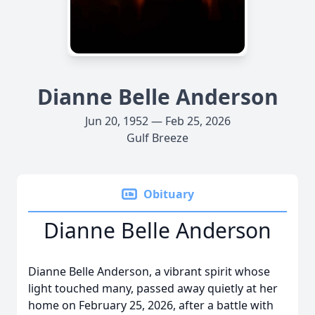
Dianne Belle Anderson
Jun 20, 1952 — Feb 25, 2026
Gulf Breeze
Obituary
Dianne Belle Anderson
Dianne Belle Anderson, a vibrant spirit whose
light touched many, passed away quietly at her
home on February 25, 2026, after a battle with