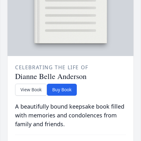
CELEBRATING THE LIFE OF
Dianne Belle Anderson
View Book
Buy Book
A beautifully bound keepsake book filled
with memories and condolences from
family and friends.