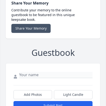
Share Your Memory
Contribute your memory to the online
guestbook to be featured in this unique
keepsake book.
Share Your Memory
Guestbook
Add Photos
Light Candle
Submit Post