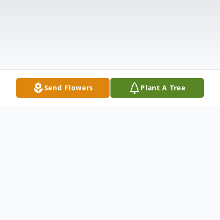
Send Flowers
Plant A Tree
Obituary