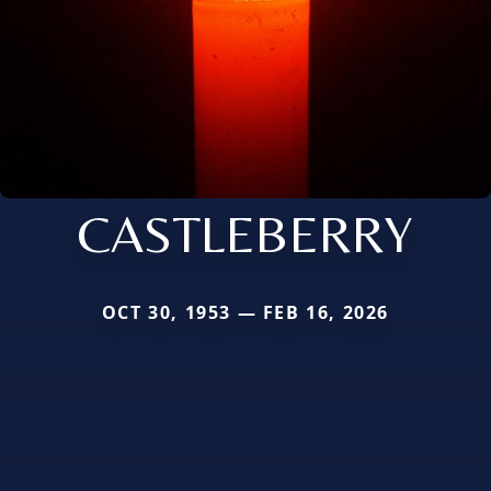
CASTLEBERRY
OCT 30, 1953 — FEB 16, 2026