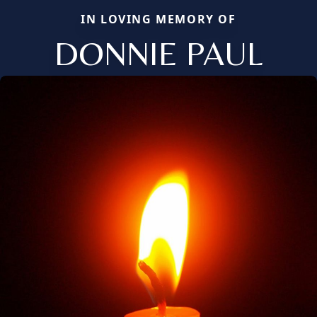
IN LOVING MEMORY OF
DONNIE PAUL