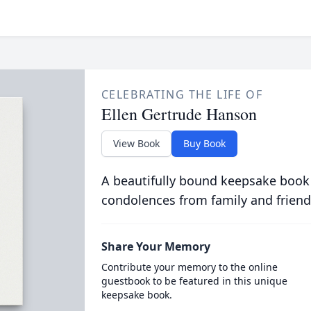
CELEBRATING THE LIFE OF
Ellen Gertrude Hanson
View Book
Buy Book
A beautifully bound keepsake book
condolences from family and friend
Share Your Memory
Contribute your memory to the online
guestbook to be featured in this unique
keepsake book.