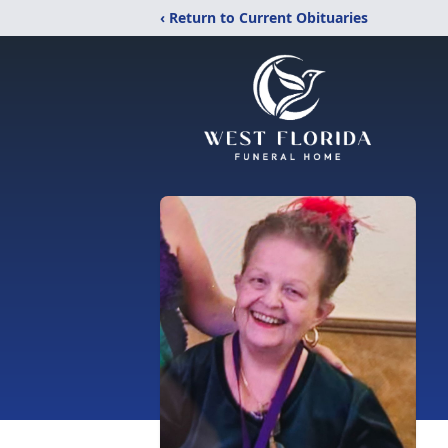
‹ Return to Current Obituaries