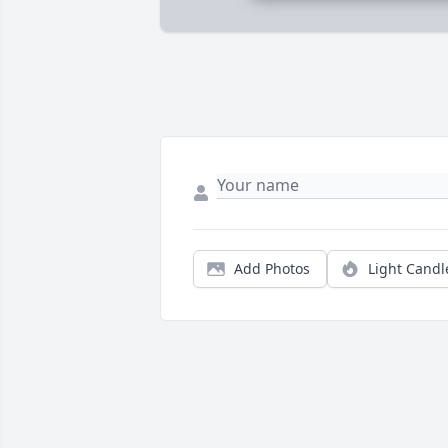
Add Photos
Light Candl