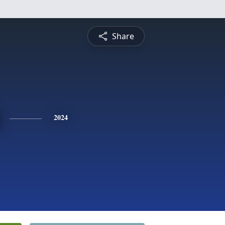
Share
2024