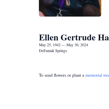
Ellen Gertrude H
May 25, 1942 — May 30, 2024
DeFuniak Springs
To send flowers or plant a
memorial tre