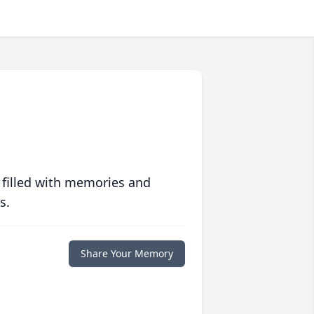
 filled with memories and
s.
Share Your Memory