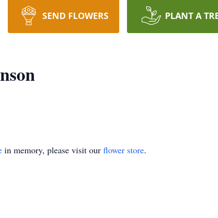
SEND FLOWERS
PLANT A TR
anson
e
in memory, please visit our
flower store
.