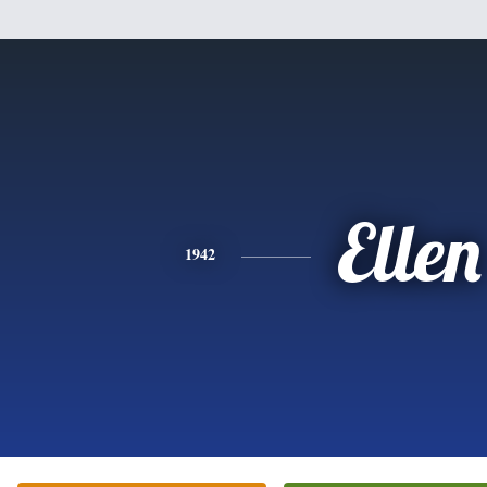
Ellen
1942