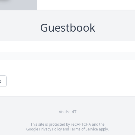
Guestbook
e
Visits: 47
This site is protected by reCAPTCHA and the
Google
Privacy Policy
and
Terms of Service
apply.