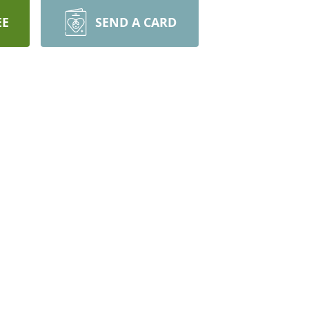
EE
SEND A CARD