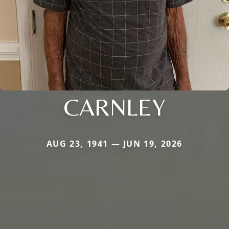
CARNLEY
AUG 23, 1941 — JUN 19, 2026