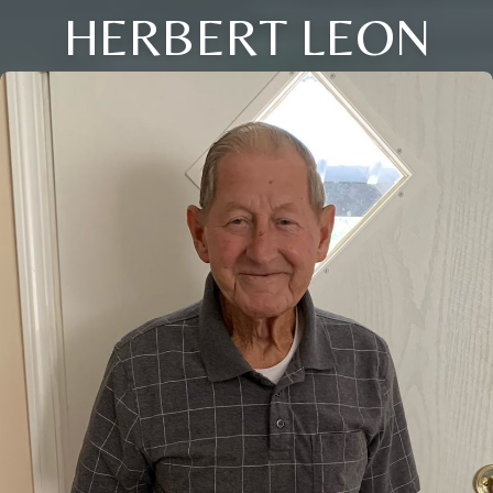
HERBERT LEON