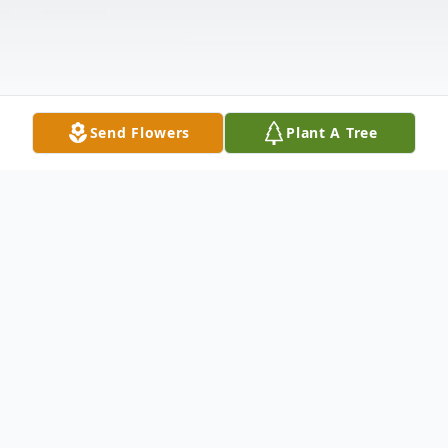
Send Flowers
Plant A Tree
Obituary
Herbert "Leon" Carnley, age 84, of