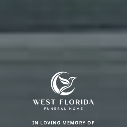
IN LOVING MEMORY OF