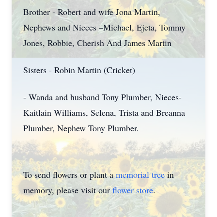
Brother - Robert and wife Jona Martin,
Nephews and Nieces –Michael, Ejeta, Tommy
Jones, Robbie, Cherish And James Martin
Sisters - Robin Martin (Cricket)
- Wanda and husband Tony Plumber, Nieces-
Kaitlain Williams, Selena, Trista and Breanna
Plumber, Nephew Tony Plumber.
To send flowers or plant a
memorial tree
in
memory, please visit our
flower store
.