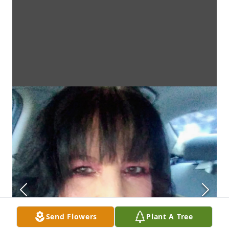
Send Flowers
Plant A Tree