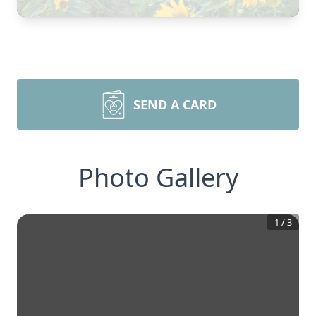
SEND A CARD
Photo Gallery
1
/
3