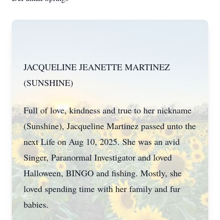
JACQUELINE JEANETTE MARTINEZ
(SUNSHINE)
Full of love, kindness and true to her nickname
(Sunshine), Jacqueline Martinez passed unto the
next Life on Aug 10, 2025. She was an avid
Singer, Paranormal Investigator and loved
Halloween, BINGO and fishing. Mostly, she
loved spending time with her family and fur
babies.