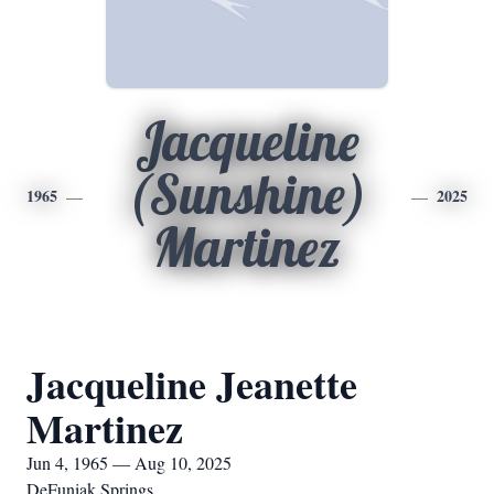
Jacqueline
(Sunshine)
1965
2025
Martinez
Jacqueline Jeanette
Martinez
Jun 4, 1965 — Aug 10, 2025
DeFuniak Springs