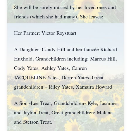
She will be sorely missed by her loved ones and
friends (which she had many). She leaves:
Her Partner: Victor Roystuart
A Daughter- Candy Hill and her fiancée Richard
Huxhold, Grandchildren including; Marcus Hill,
Cody Yates, Ashley Yates, Canren
JACQUELINE Yates, Darren Yates. Great
grandchildren – Riley Yates, Xamaira Howard
A Son -Lee Treat, Grandchildren- Kyle, Jasmine
and Jaylnn Treat, Great grandchildren; Malana
and Stetson Treat.