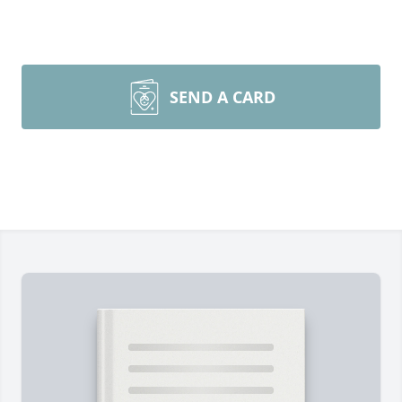
SEND A CARD