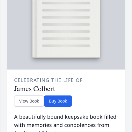
CELEBRATING THE LIFE OF
James Colbert
View Book
Buy Book
A beautifully bound keepsake book filled
with memories and condolences from