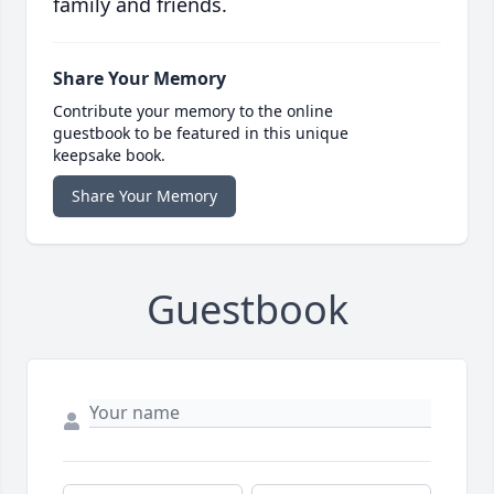
family and friends.
Share Your Memory
Contribute your memory to the online
guestbook to be featured in this unique
keepsake book.
Share Your Memory
Guestbook