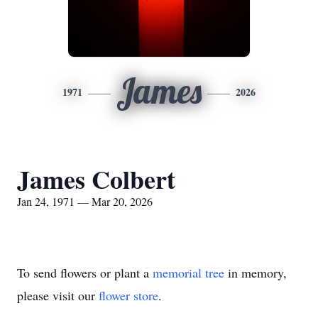
James
1971
2026
James Colbert
Jan 24, 1971 — Mar 20, 2026
To send flowers or plant a
memorial tree
in memory,
please visit our
flower store
.