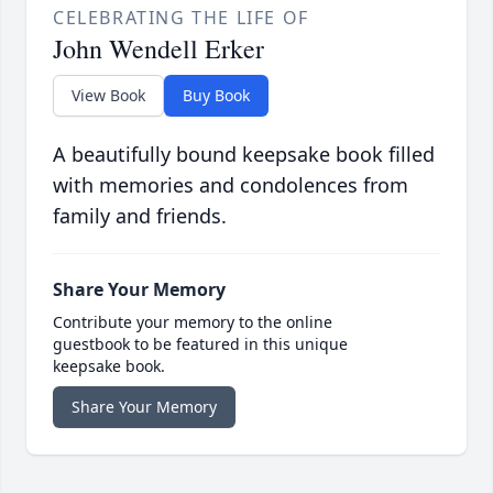
CELEBRATING THE LIFE OF
John Wendell Erker
View Book
Buy Book
A beautifully bound keepsake book filled
with memories and condolences from
family and friends.
Share Your Memory
Contribute your memory to the online
guestbook to be featured in this unique
keepsake book.
Share Your Memory