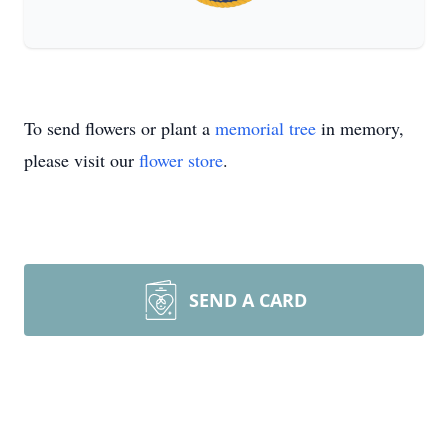
To send flowers or plant a
memorial tree
in memory,
please visit our
flower store
.
SEND A CARD