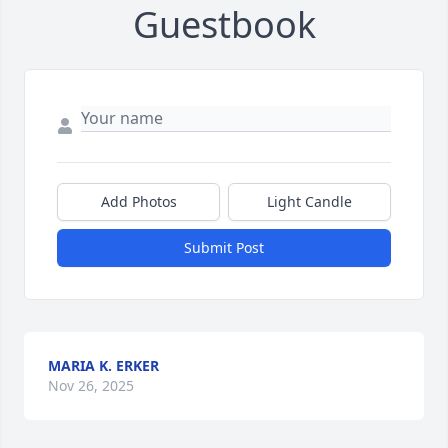
Guestbook
Add Photos
Light Candle
Submit Post
MARIA K. ERKER
Nov 26, 2025