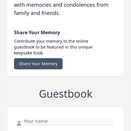
with memories and condolences from
family and friends.
Share Your Memory
Contribute your memory to the online
guestbook to be featured in this unique
keepsake book.
Share Your Memory
Guestbook