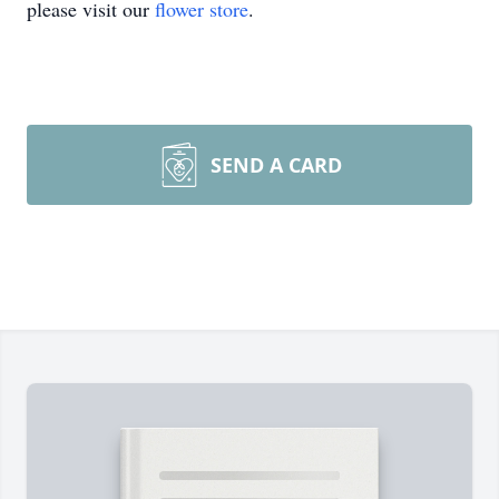
please visit our
flower store
.
SEND A CARD