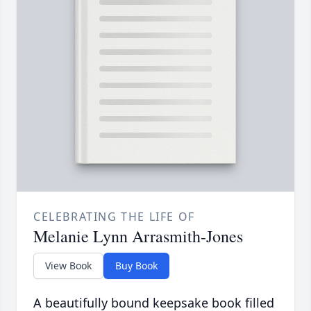
CELEBRATING THE LIFE OF
Melanie Lynn Arrasmith-Jones
View Book
Buy Book
A beautifully bound keepsake book filled