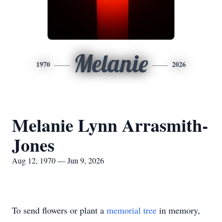
Melanie
1970
2026
Melanie Lynn Arrasmith-
Jones
Aug 12, 1970 — Jun 9, 2026
To send flowers or plant a
memorial tree
in memory,