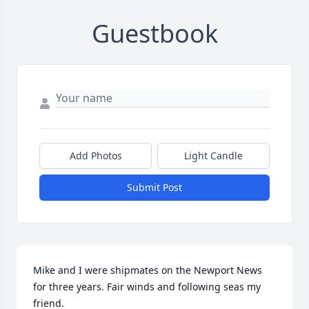
Guestbook
Add Photos
Light Candle
Submit Post
Mike and I were shipmates on the Newport News 
for three years. Fair winds and following seas my 
friend.