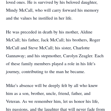
loved ones. He is survived by his beloved daughter,
Mindy McCall, who will carry forward his memory
and the values he instilled in her life.
He was preceded in death by his mother, Aldine
McCall; his father, Jack McCall; his brothers, Roger
McCall and Steve McCall; his sister, Charlotte
Gannaway; and his stepmother, Carolyn Zeagler. Each
of these family members played a role in his life’s
journey, contributing to the man he became.
Mike’s absence will be deeply felt by all who knew
him as a son, brother, uncle, friend, father, and
Veteran. As we remember him, let us honor his life,
his passions, and the laughter that will never fade from