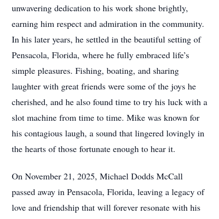
unwavering dedication to his work shone brightly,
earning him respect and admiration in the community.
In his later years, he settled in the beautiful setting of
Pensacola, Florida, where he fully embraced life’s
simple pleasures. Fishing, boating, and sharing
laughter with great friends were some of the joys he
cherished, and he also found time to try his luck with a
slot machine from time to time. Mike was known for
his contagious laugh, a sound that lingered lovingly in
the hearts of those fortunate enough to hear it.
On November 21, 2025, Michael Dodds McCall
passed away in Pensacola, Florida, leaving a legacy of
love and friendship that will forever resonate with his