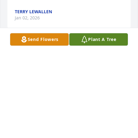
TERRY LEWALLEN
Jan 02, 2026
Send Flowers
Plant A Tree
The story’s he shared with me I will 
always remember. He was always so 
kind and caring.
PENNY PORTER
Dec 04, 2025
Visits: 482
This site is protected by reCAPTCHA and the
Google
Privacy Policy
and
Terms of Service
apply.
Service map data ©
OpenStreetMap
contributors