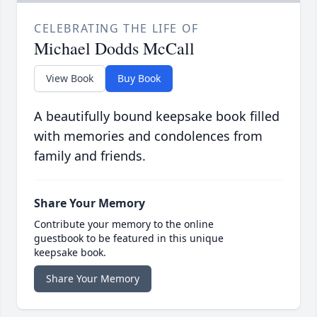
CELEBRATING THE LIFE OF
Michael Dodds McCall
View Book
Buy Book
A beautifully bound keepsake book filled
with memories and condolences from
family and friends.
Share Your Memory
Contribute your memory to the online
guestbook to be featured in this unique
keepsake book.
Share Your Memory