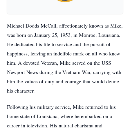
Michael Dodds McCall, affectionately known as Mike,
was born on January 25, 1953, in Monroe, Louisiana.
He dedicated his life to service and the pursuit of
happiness, leaving an indelible mark on all who knew
him. A devoted Veteran, Mike served on the USS
Newport News during the Vietnam War, carrying with
him the values of duty and courage that would define
his character.
Following his military service, Mike returned to his
home state of Louisiana, where he embarked on a
career in television. His natural charisma and