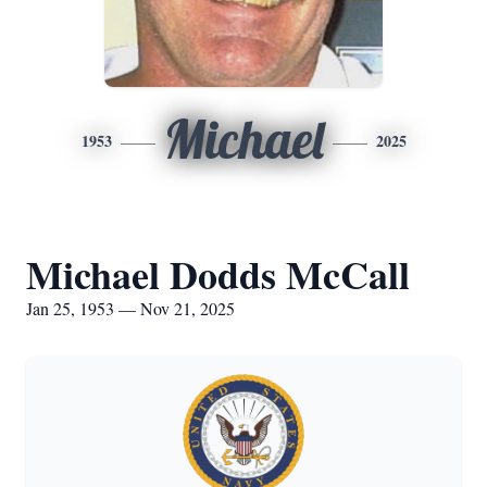
Michael
1953
2025
Michael Dodds McCall
Jan 25, 1953 — Nov 21, 2025