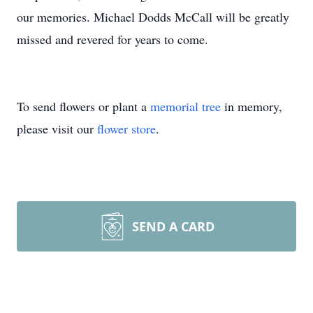
our memories. Michael Dodds McCall will be greatly
missed and revered for years to come.
To send flowers or plant a
memorial tree
in memory,
please visit our
flower store
.
SEND A CARD