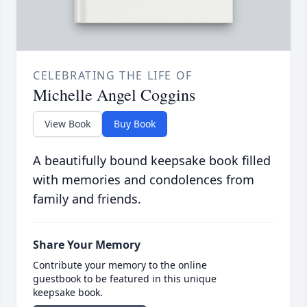
CELEBRATING THE LIFE OF
Michelle Angel Coggins
View Book
Buy Book
A beautifully bound keepsake book filled
with memories and condolences from
family and friends.
Share Your Memory
Contribute your memory to the online
guestbook to be featured in this unique
keepsake book.