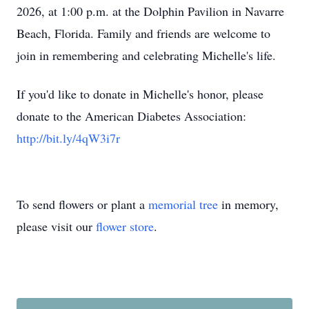
2026, at 1:00 p.m. at the Dolphin Pavilion in Navarre
Beach, Florida. Family and friends are welcome to
join in remembering and celebrating Michelle's life.
If you'd like to donate in Michelle's honor, please
donate to the American Diabetes Association:
http://bit.ly/4qW3i7r
To send flowers or plant a
memorial tree
in memory,
please visit our
flower store
.