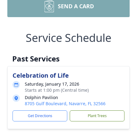
SEND A CARD
Service Schedule
Past Services
Celebration of Life
Saturday, January 17, 2026
Starts at 1:00 pm (Central time)
Dolphin Pavilion
8705 Gulf Boulevard, Navarre, FL 32566
Get Directions
Plant Trees