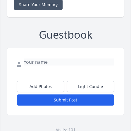
Share Your Memory
Guestbook
Add Photos
Light Candle
Submit Post
Visits: 101