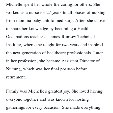
Michelle spent her whole life caring for others. She
worked as a nurse for 27 years in all phases of nursing
from momma‑baby unit to med‑surg. After, she chose
to share her knowledge by becoming a Health
Occupations teacher at James‑Rumsey Technical
Institute, where she taught for two years and inspired
the next generation of healthcare professionals. Later
in her profession, she became Assistant Director of
Nursing, which was her final position before
retirement.
Family was Michelle's greatest joy. She loved having
everyone together and was known for hosting
gatherings for every occasion. She made everything