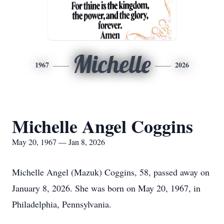
Michelle
1967
2026
Michelle Angel Coggins
May 20, 1967 — Jan 8, 2026
Michelle Angel (Mazuk) Coggins, 58, passed away on
January 8, 2026. She was born on May 20, 1967, in
Philadelphia, Pennsylvania.