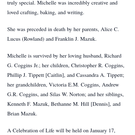
truly special. Michelle was incredibly creative and
loved crafting, baking, and writing.
She was preceded in death by her parents, Alice C.
Lucus (Rowland) and Franklin J. Mazuk.
Michelle is survived by her loving husband, Richard
G. Coggins Jr.; her children, Christopher R. Coggins,
Phillip J. Tippett [Caitlin], and Cassandra A. Tippett;
her grandchildren, Victoria E.M. Coggins, Andrew
G.R. Coggins, and Silas W. Norton; and her siblings,
Kenneth F. Mazuk, Bethanne M. Hill [Dennis], and
Brian Mazuk.
A Celebration of Life will be held on January 17,