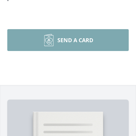
SEND A CARD