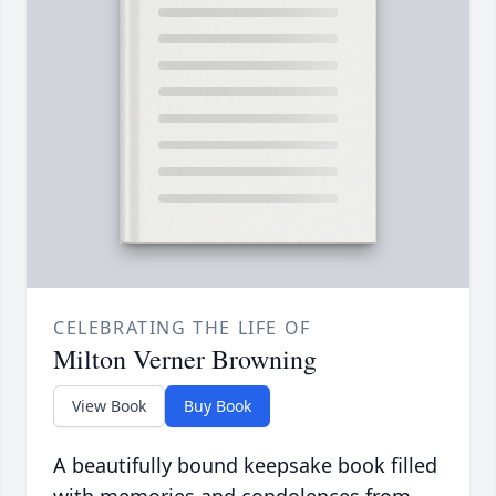
CELEBRATING THE LIFE OF
Milton Verner Browning
View Book
Buy Book
A beautifully bound keepsake book filled