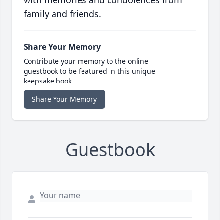
with memories and condolences from
family and friends.
Share Your Memory
Contribute your memory to the online
guestbook to be featured in this unique
keepsake book.
Share Your Memory
Guestbook