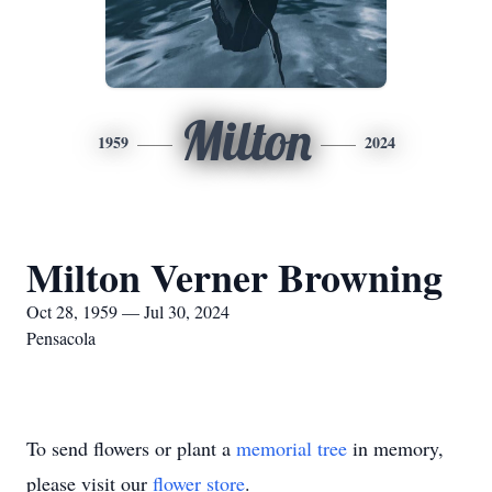
Milton
1959
2024
Milton Verner Browning
Oct 28, 1959 — Jul 30, 2024
Pensacola
To send flowers or plant a
memorial tree
in memory,
please visit our
flower store
.