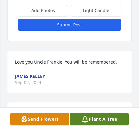
Add Photos
Light Candle
Submit Post
Love you Uncle Frankie. You will be remembered.
JAMES KELLEY
Sep 02, 2024
Sorry to hear this news.  I hope he's 
Send Flowers
Plant A Tree
doing all the things he always wanted 
and talked about.