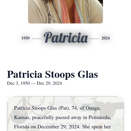
Patricia
1950
2024
Patricia Stoops Glas
Dec 3, 1950 — Dec 29, 2024
Patricia Stoops Glas (Pat), 74, of Onaga,
Kansas, peacefully passed away in Pensacola,
Florida on December 29, 2024. She spent her