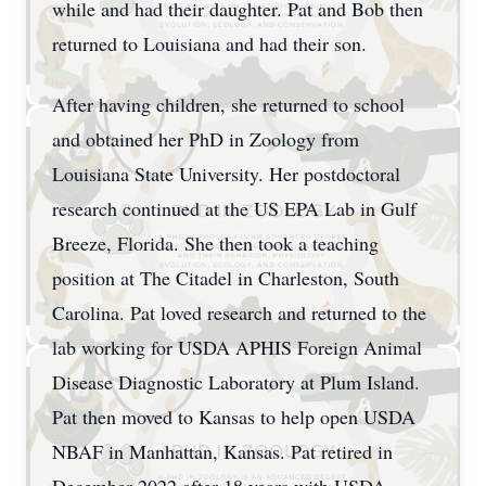
while and had their daughter. Pat and Bob then
returned to Louisiana and had their son.
After having children, she returned to school
and obtained her PhD in Zoology from
Louisiana State University. Her postdoctoral
research continued at the US EPA Lab in Gulf
Breeze, Florida. She then took a teaching
position at The Citadel in Charleston, South
Carolina. Pat loved research and returned to the
lab working for USDA APHIS Foreign Animal
Disease Diagnostic Laboratory at Plum Island.
Pat then moved to Kansas to help open USDA
NBAF in Manhattan, Kansas. Pat retired in