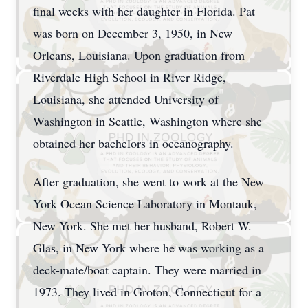
final weeks with her daughter in Florida. Pat
was born on December 3, 1950, in New
Orleans, Louisiana. Upon graduation from
Riverdale High School in River Ridge,
Louisiana, she attended University of
Washington in Seattle, Washington where she
obtained her bachelors in oceanography.
After graduation, she went to work at the New
York Ocean Science Laboratory in Montauk,
New York. She met her husband, Robert W.
Glas, in New York where he was working as a
deck-mate/boat captain. They were married in
1973. They lived in Groton, Connecticut for a