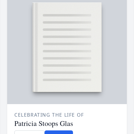
CELEBRATING THE LIFE OF
Patricia Stoops Glas