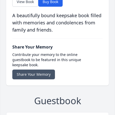
View Book
Buy Book
A beautifully bound keepsake book filled
with memories and condolences from
family and friends.
Share Your Memory
Contribute your memory to the online
guestbook to be featured in this unique
keepsake book.
Share Your Memory
Guestbook