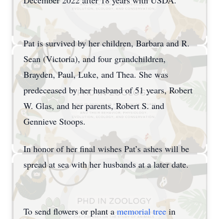
December 2022 after 18 years with USDA.
Pat is survived by her children, Barbara and R.
Sean (Victoria), and four grandchildren,
Brayden, Paul, Luke, and Thea. She was
predeceased by her husband of 51 years, Robert
W. Glas, and her parents, Robert S. and
Gennieve Stoops.
In honor of her final wishes Pat’s ashes will be
spread at sea with her husbands at a later date.
To send flowers or plant a
memorial tree
in