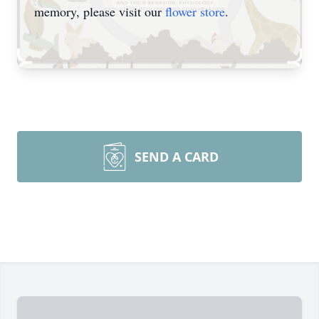
memory, please visit our
flower store
.
SEND A CARD