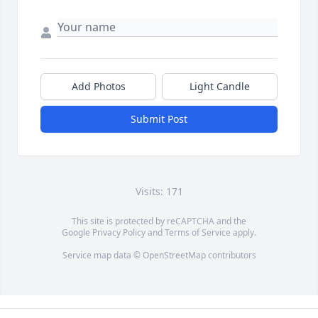
Add Photos
Light Candle
Submit Post
Visits: 171
This site is protected by reCAPTCHA and the
Google
Privacy Policy
and
Terms of Service
apply.
Service map data ©
OpenStreetMap
contributors