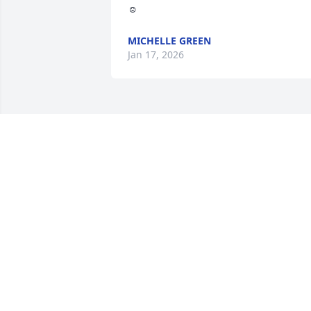
☺️
MICHELLE GREEN
Jan 17, 2026