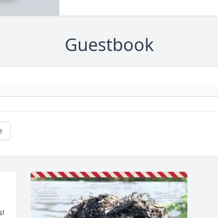
Guestbook
e
s!