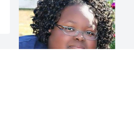
My beautiful daughter
LINDA REECE
Sep 28, 2024
Visits: 124