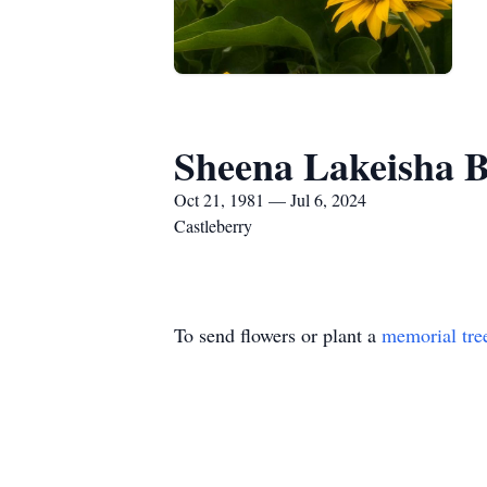
Sheena Lakeisha 
Oct 21, 1981 — Jul 6, 2024
Castleberry
To send flowers or plant a
memorial tre