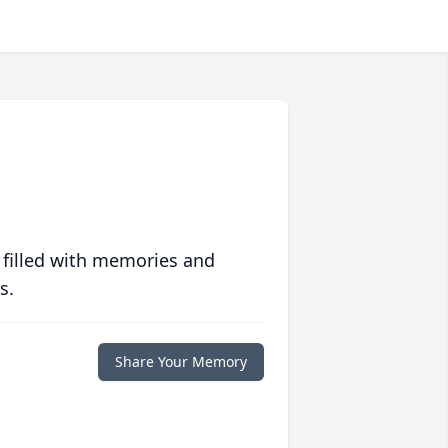
 filled with memories and
s.
Share Your Memory