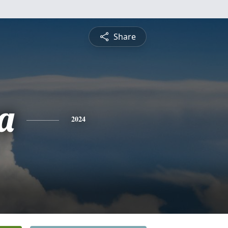
Share
a
2024