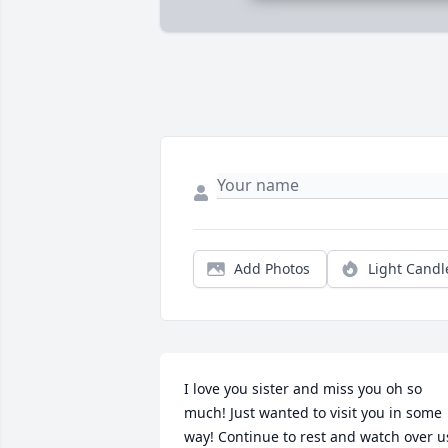
Add Photos
Light Candl
I love you sister and miss you oh so 
much! Just wanted to visit you in some 
way! Continue to rest and watch over u