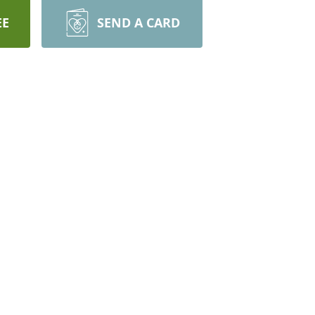
EE
SEND A CARD