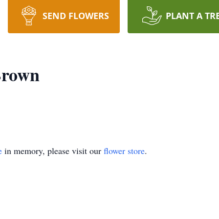
SEND FLOWERS
PLANT A TR
Brown
e
in memory, please visit our
flower store
.