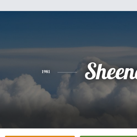
Sheen
1981