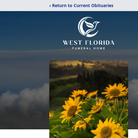
‹ Return to Current Obituaries