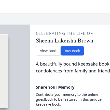
CELEBRATING THE LIFE OF
Sheena Lakeisha Brown
View Book
Buy Book
A beautifully bound keepsake book
condolences from family and friend
Share Your Memory
Contribute your memory to the online
guestbook to be featured in this unique
keepsake book.