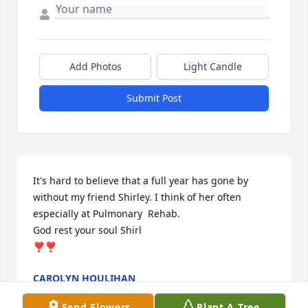
Add Photos
Light Candle
Submit Post
It's hard to believe that a full year has gone by 
without my friend Shirley. I think of her often 
especially at Pulmonary  Rehab. 

God rest your soul Shirl

❣️❣️
CAROLYN HOULIHAN
Sep 03, 2025
Send Flowers
Plant A Tree