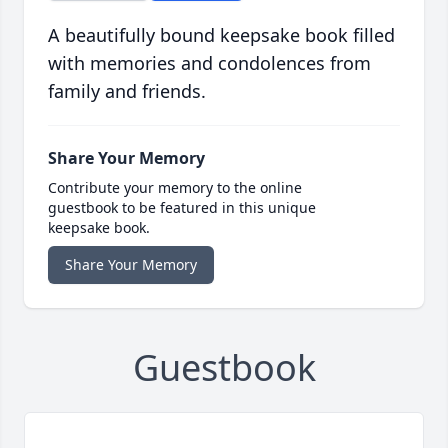
A beautifully bound keepsake book filled
with memories and condolences from
family and friends.
Share Your Memory
Contribute your memory to the online
guestbook to be featured in this unique
keepsake book.
Share Your Memory
Guestbook