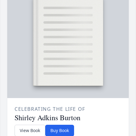
CELEBRATING THE LIFE OF
Shirley Adkins Burton
View Book
Buy Book