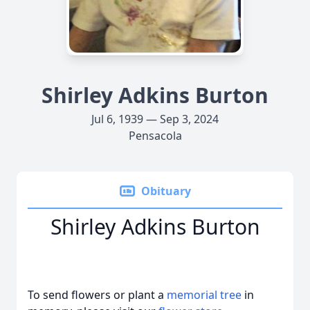
Shirley Adkins Burton
Jul 6, 1939 — Sep 3, 2024
Pensacola
Obituary
Shirley Adkins Burton
To send flowers or plant a
memorial tree
in