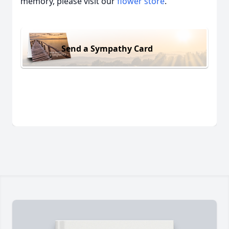
memory, please visit our
flower store
.
Send a Sympathy Card