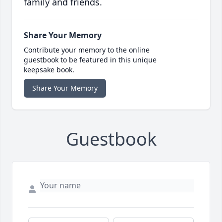
family and friends.
Share Your Memory
Contribute your memory to the online
guestbook to be featured in this unique
keepsake book.
Share Your Memory
Guestbook