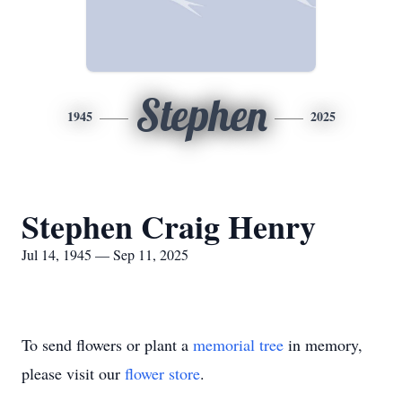
Stephen
1945
2025
Stephen Craig Henry
Jul 14, 1945 — Sep 11, 2025
To send flowers or plant a
memorial tree
in memory,
please visit our
flower store
.