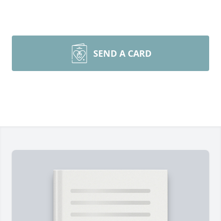
SEND A CARD