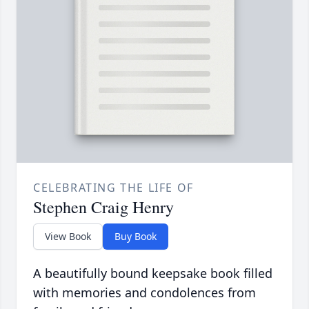
CELEBRATING THE LIFE OF
Stephen Craig Henry
View Book
Buy Book
A beautifully bound keepsake book filled
with memories and condolences from