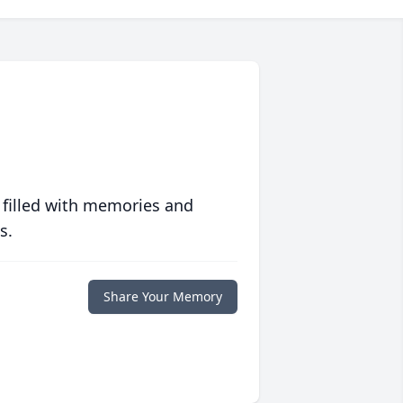
 filled with memories and
s.
Share Your Memory