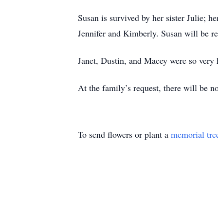
Susan is survived by her sister Julie; h
Jennifer and Kimberly. Susan will be 
Janet, Dustin, and Macey were so very h
At the family’s request, there will be no
To send flowers or plant a
memorial tre