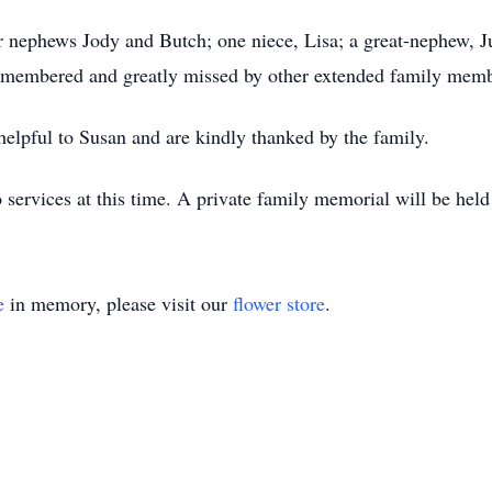
er nephews Jody and Butch; one niece, Lisa; a great-nephew, Ju
remembered and greatly missed by other extended family memb
elpful to Susan and are kindly thanked by the family.
 services at this time. A private family memorial will be held 
e
in memory, please visit our
flower store
.