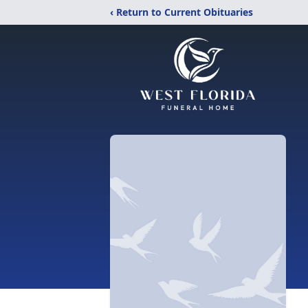
‹ Return to Current Obituaries