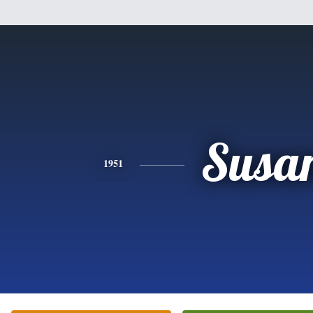
Susa
1951