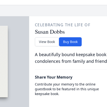
CELEBRATING THE LIFE OF
Susan Dobbs
View Book
Buy Book
A beautifully bound keepsake book
condolences from family and friend
Share Your Memory
Contribute your memory to the online
guestbook to be featured in this unique
keepsake book.