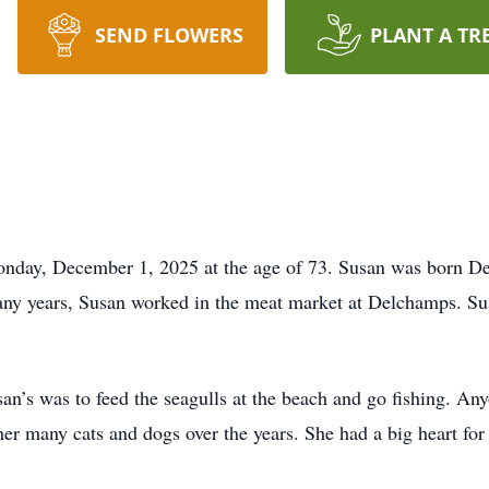
SEND FLOWERS
PLANT A TR
day, December 1, 2025 at the age of 73. Susan was born De
many years, Susan worked in the meat market at Delchamps. S
usan’s was to feed the seagulls at the beach and go fishing. A
her many cats and dogs over the years. She had a big heart fo