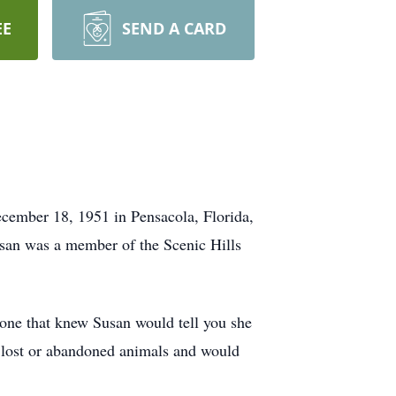
EE
SEND A CARD
cember 18, 1951 in Pensacola, Florida,
usan was a member of the Scenic Hills
nyone that knew Susan would tell you she
r lost or abandoned animals and would