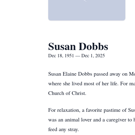
Susan Dobbs
Dec 18, 1951 — Dec 1, 2025
Susan Elaine Dobbs passed away on Mon
where she lived most of her life. For 
Church of Christ.
For relaxation, a favorite pastime of S
was an animal lover and a caregiver to 
feed any stray.