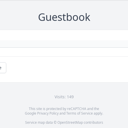
Guestbook
e
Visits: 149
This site is protected by reCAPTCHA and the
Google
Privacy Policy
and
Terms of Service
apply.
Service map data ©
OpenStreetMap
contributors