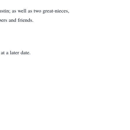
stin; as well as two great-nieces,
ers and friends.
at a later date.