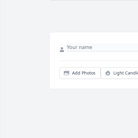
Add Photos
Light Candl