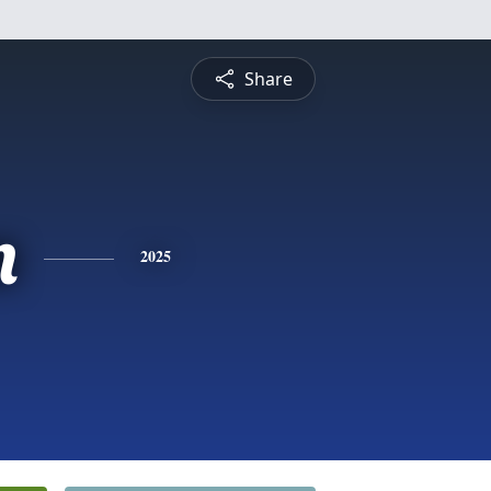
Share
n
2025