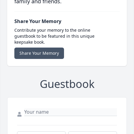
family and friends.
Share Your Memory
Contribute your memory to the online
guestbook to be featured in this unique
keepsake book.
Share Your Memory
Guestbook