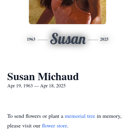
Susan
1963
2025
Susan Michaud
Apr 19, 1963 — Apr 18, 2025
To send flowers or plant a
memorial tree
in memory,
please visit our
flower store
.