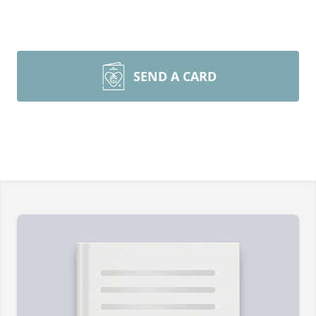
SEND A CARD