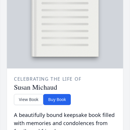
CELEBRATING THE LIFE OF
Susan Michaud
View Book
Buy Book
A beautifully bound keepsake book filled
with memories and condolences from