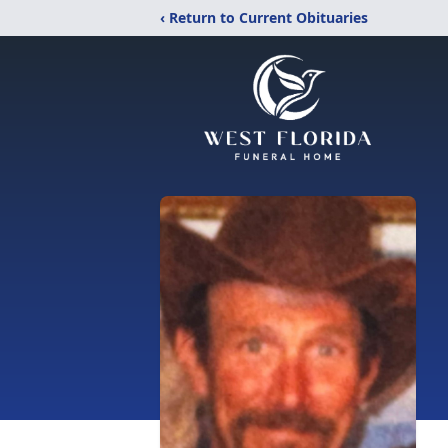
‹ Return to Current Obituaries