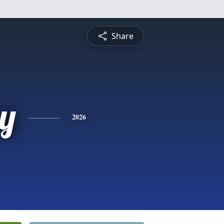
Share
y
2026