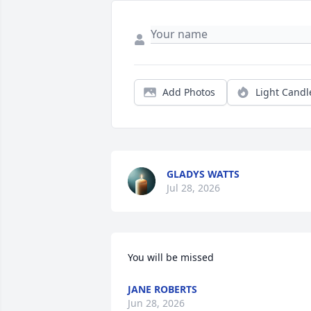
Add Photos
Light Candl
GLADYS WATTS
Jul 28, 2026
You will be missed
JANE ROBERTS
Jun 28, 2026