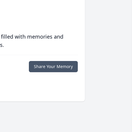
 filled with memories and
s.
Share Your Memory