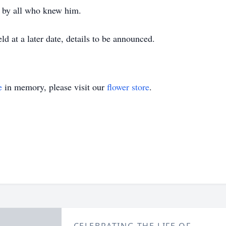
ed by all who knew him.
ld at a later date, details to be announced.
e
in memory, please visit our
flower store
.