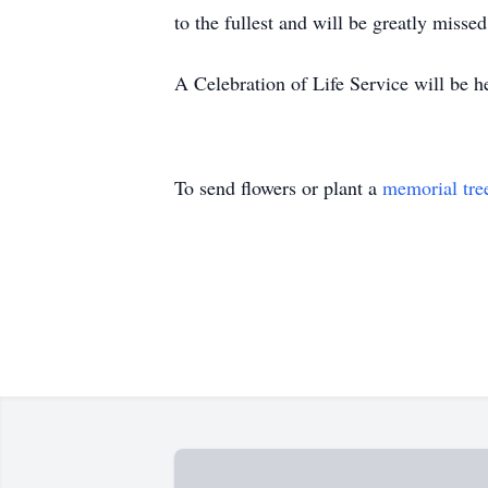
to the fullest and will be greatly miss
A Celebration of Life Service will be he
To send flowers or plant a
memorial tre