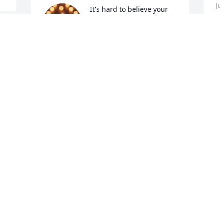
J
It's hard to believe your 
not with us anymore. You 
will be missed greatly! I 
 
hope you are finally at 
 
peace! 🕊️ See you soon!
PATTY LYONS
Jun 27, 2026
You will be missed brother but I will 
keep you near my heart with all the 
L
memories I have of you. Until we meet 
again one day in heaven.
J
e 
J
PAMELA BLAKE
Jun 27, 2026
. 
 