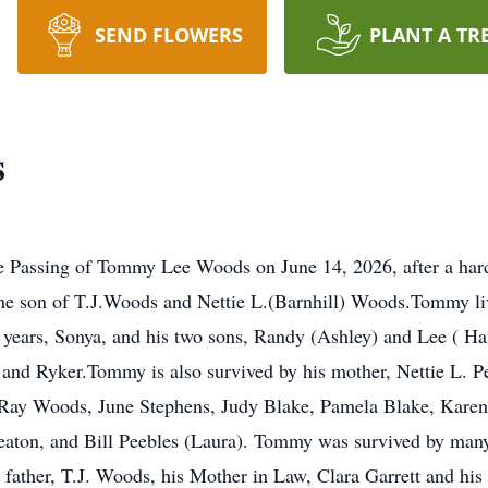
SEND FLOWERS
PLANT A TR
s
Passing of Tommy Lee Woods on June 14, 2026, after a hard 
 the son of T.J.Woods and Nettie L.(Barnhill) Woods.Tommy liv
5 years, Sonya, and his two sons, Randy (Ashley) and Lee ( Ha
 and Ryker.Tommy is also survived by his mother, Nettie L. P
 Ray Woods, June Stephens, Judy Blake, Pamela Blake, Karen
Heaton, and Bill Peebles (Laura). Tommy was survived by man
father, T.J. Woods, his Mother in Law, Clara Garrett and his 