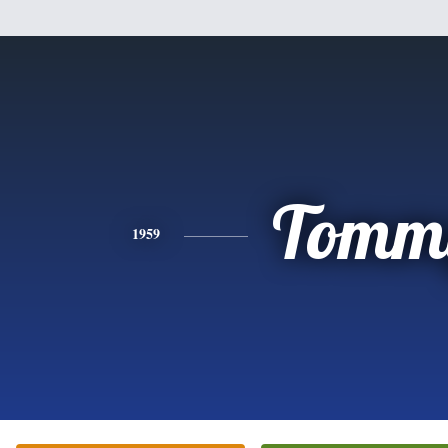
Tomm
1959