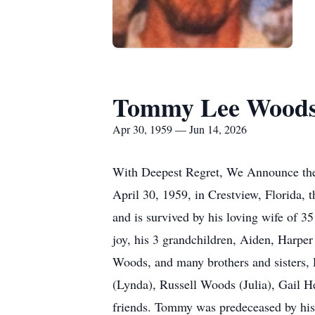
Tommy Lee Wood
Apr 30, 1959 — Jun 14, 2026
With Deepest Regret, We Announce the 
April 30, 1959, in Crestview, Florida,
and is survived by his loving wife of 3
joy, his 3 grandchildren, Aiden, Harper
Woods, and many brothers and sisters,
(Lynda), Russell Woods (Julia), Gail 
friends. Tommy was predeceased by his 