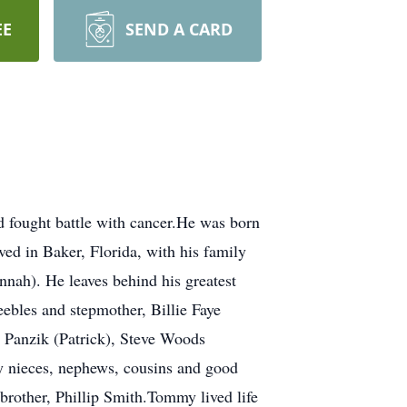
EE
SEND A CARD
fought battle with cancer.He was born
ed in Baker, Florida, with his family
nnah). He leaves behind his greatest
eebles and stepmother, Billie Faye
 Panzik (Patrick), Steve Woods
y nieces, nephews, cousins and good
brother, Phillip Smith.Tommy lived life