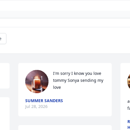
e
I'm sorry I know you love 
tommy Sonya sending my 
love
SUMMER SANDERS
a
Jul 28, 2026
f
R
H