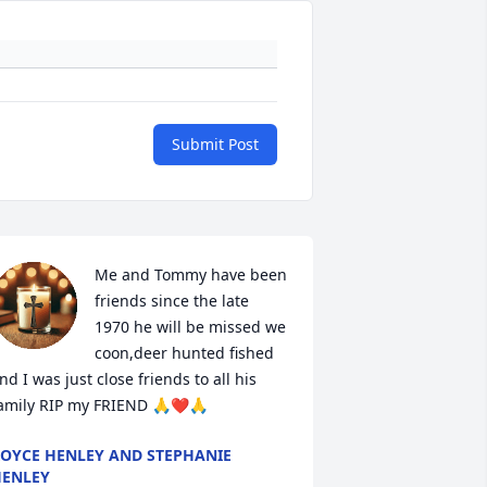
Submit Post
Me and Tommy have been 
friends since the late 
1970 he will be missed we 
coon,deer hunted fished 
nd I was just close friends to all his 
amily RIP my FRIEND 🙏❤️🙏
OYCE HENLEY AND STEPHANIE
ENLEY