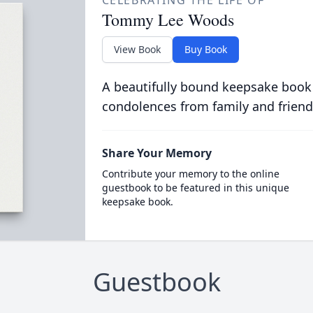
CELEBRATING THE LIFE OF
Tommy Lee Woods
View Book
Buy Book
A beautifully bound keepsake book
condolences from family and friend
Share Your Memory
Contribute your memory to the online
guestbook to be featured in this unique
keepsake book.
Guestbook